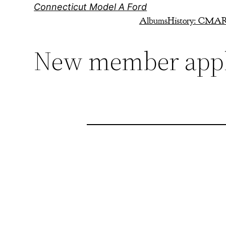
Skip
Connecticut Model A Ford
to
Albums
History: CMA
content
New member appl