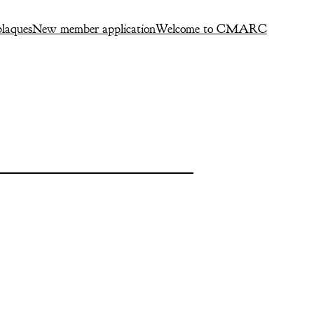
laques
New member application
Welcome to CMARC