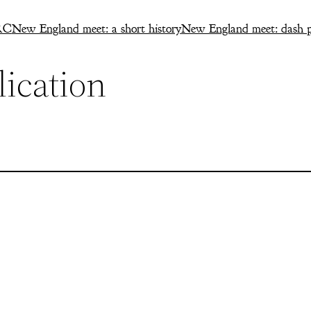
RC
New England meet: a short history
New England meet: dash p
ication